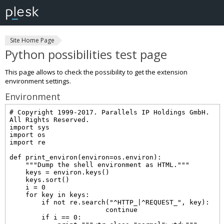
Site Home Page
Python possibilities test page
This page allows to check the possibility to get the extension
environment settings.
Environment