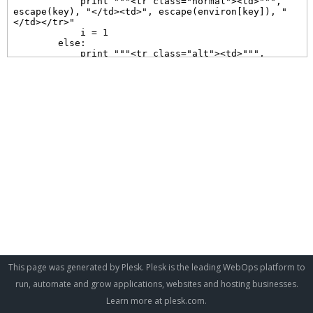
This page was generated by Plesk. Plesk is the leading WebOps platform to
run, automate and grow applications, websites and hosting businesses.
Learn more at
plesk.com
.